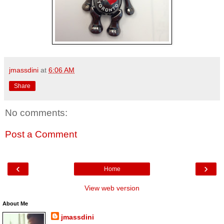
jmassdini
at
6:06 AM
Share
No comments:
Post a Comment
‹
›
Home
View web version
About Me
jmassdini