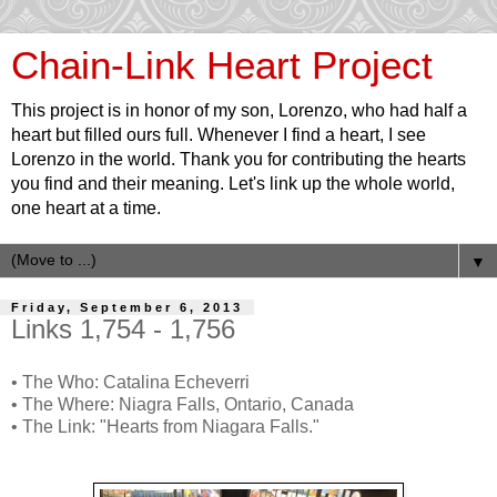
Chain-Link Heart Project
This project is in honor of my son, Lorenzo, who had half a
heart but filled ours full. Whenever I find a heart, I see
Lorenzo in the world. Thank you for contributing the hearts
you find and their meaning. Let's link up the whole world,
one heart at a time.
▼
Friday, September 6, 2013
Links 1,754 - 1,756
• The Who: Catalina Echeverri
• The Where: Niagra Falls, Ontario, Canada
• The Link: "Hearts from Niagara Falls."