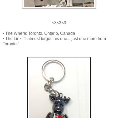
<3<3<3
• The Where: Toronto, Ontario, Canada
• The Link: "I almost forgot this one... just one more from
Toronto."